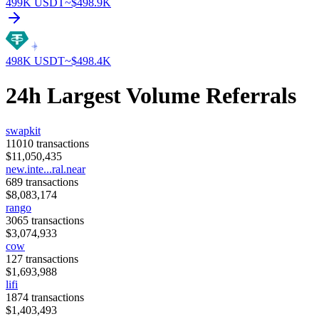
499K
USDT
~$
498.9K
498K
USDT
~$
498.4K
24h Largest Volume Referrals
swapkit
11010
transactions
$
11,050,435
new.inte...ral.near
689
transactions
$
8,083,174
rango
3065
transactions
$
3,074,933
cow
127
transactions
$
1,693,988
lifi
1874
transactions
$
1,403,493