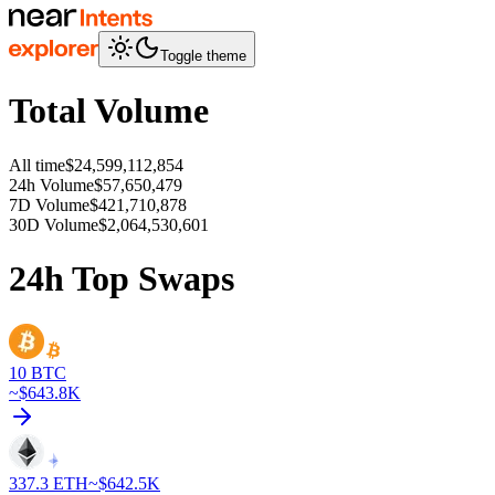
Toggle theme
Total Volume
All time
$24,599,112,854
24h Volume
$57,650,479
7D Volume
$421,710,878
30D Volume
$2,064,530,601
24h Top Swaps
10
BTC
~$
643.8K
337.3
ETH
~$
642.5K