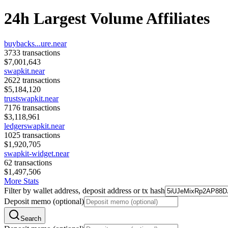
24h Largest Volume Affiliates
buybacks...ure.near
3733
transactions
$
7,001,643
swapkit.near
2622
transactions
$
5,184,120
trustswapkit.near
7176
transactions
$
3,118,961
ledgerswapkit.near
1025
transactions
$
1,920,705
swapkit-widget.near
62
transactions
$
1,497,506
More Stats
Filter by wallet address, deposit address or tx hash
Deposit memo (optional)
Search