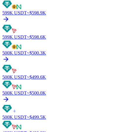
599K
USDT
~$
598.9K
599K
USDT
~$
598.6K
500K
USDT
~$
500.3K
500K
USDT
~$
499.6K
500K
USDT
~$
500.0K
500K
USDT
~$
499.5K