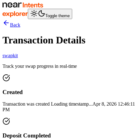
Toggle theme
Back
Transaction Details
swapkit
Track your swap progress in real-time
Created
Transaction was created
Loading timestamp...
Apr 8, 2026 12:46:11
PM
Deposit Completed