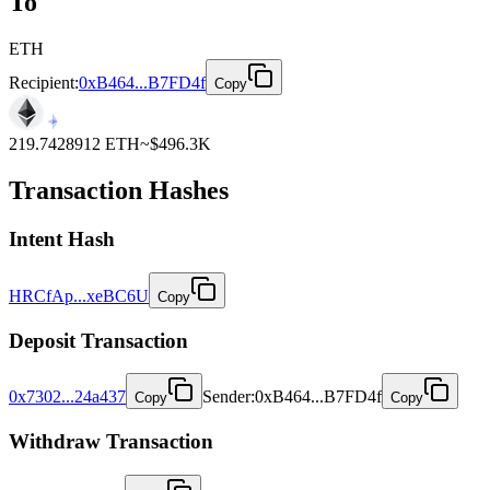
To
ETH
Recipient:
0xB464...B7FD4f
Copy
219.7428912
ETH
~$
496.3K
Transaction Hashes
Intent
Hash
HRCfAp...xeBC6U
Copy
Deposit
Transaction
0x7302...24a437
Sender
:
0xB464...B7FD4f
Copy
Copy
Withdraw
Transaction