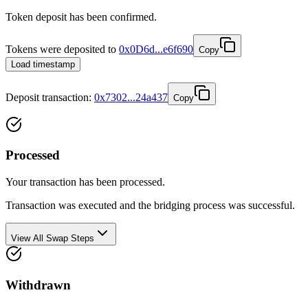
Token deposit has been confirmed.
Tokens were deposited to
0x0D6d...e6f690
Copy
Load timestamp
Deposit
transaction
:
0x7302...24a437
Copy
Processed
Your transaction has been processed.
Transaction was executed and the bridging process was successful.
View All Swap Steps
Withdrawn