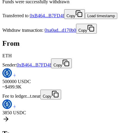
Funds were successfully withdrawn
Transferred to
0xB464...B7FD4f
Copy
Load timestamp
Withdraw
transaction
:
0xa0ad...d170b0
Copy
From
ETH
Sender:
0xB464...B7FD4f
Copy
500000
USDC
~$
499.9K
Fee to
ledger...t.near
Copy
3850
USDC