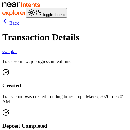
Toggle theme
Back
Transaction Details
swapkit
Track your swap progress in real-time
Created
Transaction was created
Loading timestamp...
May 6, 2026 6:16:05
AM
Deposit Completed