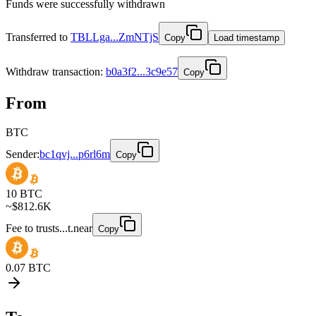
Funds were successfully withdrawn
Transferred to
TBLLga...ZmNTjS
Copy
Load timestamp
Withdraw
transaction
:
b0a3f2...3c9e57
Copy
From
BTC
Sender:
bc1qvj...p6rl6m
Copy
10
BTC
~$
812.6K
Fee to
trusts...t.near
Copy
0.07
BTC