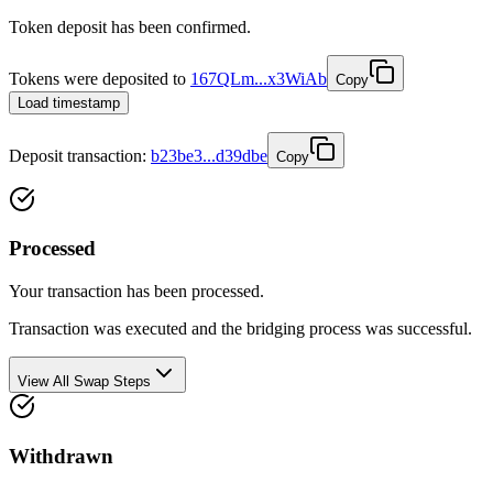
Token deposit has been confirmed.
Tokens were deposited to
167QLm...x3WiAb
Copy
Load timestamp
Deposit
transaction
:
b23be3...d39dbe
Copy
Processed
Your transaction has been processed.
Transaction was executed and the bridging process was successful.
View All Swap Steps
Withdrawn