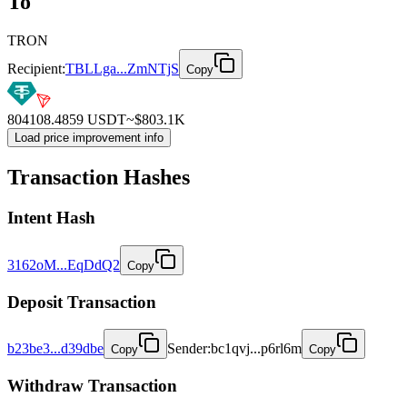
To
TRON
Recipient:
TBLLga...ZmNTjS
Copy
804108.4859
USDT
~$
803.1K
Load price improvement info
Transaction Hashes
Intent
Hash
3162oM...EqDdQ2
Copy
Deposit
Transaction
b23be3...d39dbe
Sender
:
bc1qvj...p6rl6m
Copy
Copy
Withdraw
Transaction