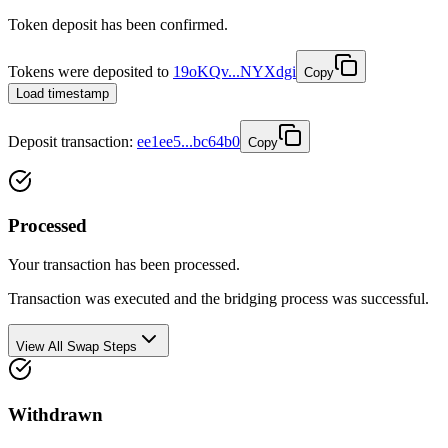
Token deposit has been confirmed.
Tokens were deposited to
19oKQv...NYXdgi
Copy
Load timestamp
Deposit
transaction
:
ee1ee5...bc64b0
Copy
Processed
Your transaction has been processed.
Transaction was executed and the bridging process was successful.
View All Swap Steps
Withdrawn