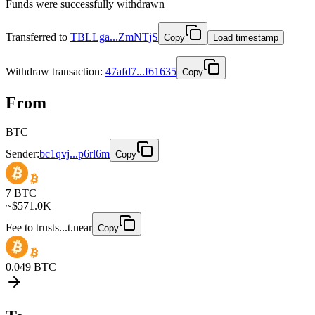
Funds were successfully withdrawn
Transferred to
TBLLga...ZmNTjS
Copy
Load timestamp
Withdraw
transaction
:
47afd7...f61635
Copy
From
BTC
Sender:
bc1qvj...p6rl6m
Copy
7
BTC
~$
571.0K
Fee to
trusts...t.near
Copy
0.049
BTC