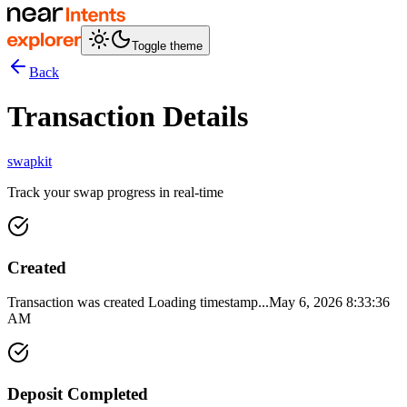
Toggle theme
Back
Transaction Details
swapkit
Track your swap progress in real-time
Created
Transaction was created
Loading timestamp...
May 6, 2026 8:33:36
AM
Deposit Completed