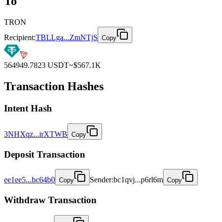
To
TRON
Recipient:
TBLLga...ZmNTjS
Copy
564949.7823
USDT
~$
567.1K
Transaction Hashes
Intent
Hash
3NHXqz...irXTWB
Copy
Deposit
Transaction
ee1ee5...bc64b0
Sender
:
bc1qvj...p6rl6m
Copy
Copy
Withdraw
Transaction