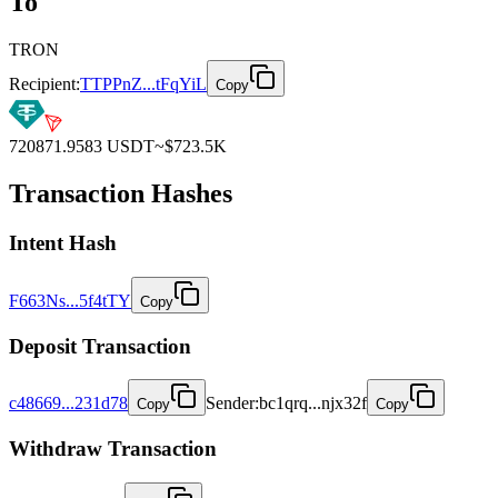
To
TRON
Recipient:
TTPPnZ...tFqYiL
Copy
720871.9583
USDT
~$
723.5K
Transaction Hashes
Intent
Hash
F663Ns...5f4tTY
Copy
Deposit
Transaction
c48669...231d78
Sender
:
bc1qrq...njx32f
Copy
Copy
Withdraw
Transaction