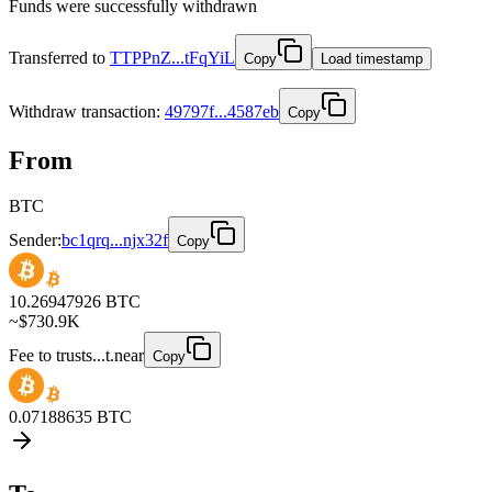
Funds were successfully withdrawn
Transferred to
TTPPnZ...tFqYiL
Copy
Load timestamp
Withdraw
transaction
:
49797f...4587eb
Copy
From
BTC
Sender:
bc1qrq...njx32f
Copy
10.26947926
BTC
~$
730.9K
Fee to
trusts...t.near
Copy
0.07188635
BTC