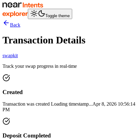
Toggle theme
Back
Transaction Details
swapkit
Track your swap progress in real-time
Created
Transaction was created
Loading timestamp...
Apr 8, 2026 10:56:14
PM
Deposit Completed