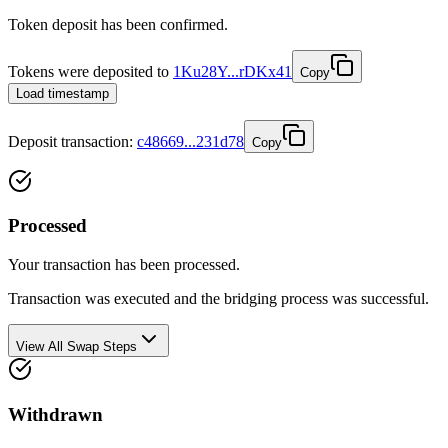
Token deposit has been confirmed.
Tokens were deposited to
1Ku28Y...rDKx41
Copy
Load timestamp
Deposit
transaction
:
c48669...231d78
Copy
Processed
Your transaction has been processed.
Transaction was executed and the bridging process was successful.
View All Swap Steps
Withdrawn