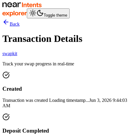
Toggle theme
Back
Transaction Details
swapkit
Track your swap progress in real-time
Created
Transaction was created
Loading timestamp...
Jun 3, 2026 9:44:03
AM
Deposit Completed