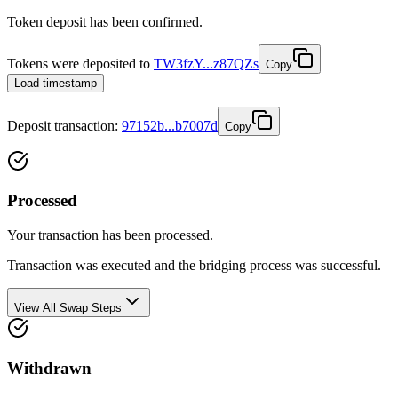
Token deposit has been confirmed.
Tokens were deposited to
TW3fzY...z87QZs
Copy
Load timestamp
Deposit
transaction
:
97152b...b7007d
Copy
Processed
Your transaction has been processed.
Transaction was executed and the bridging process was successful.
View All Swap Steps
Withdrawn