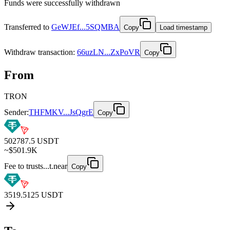
Funds were successfully withdrawn
Transferred to
GeWJEf...5SQMBA
Copy
Load timestamp
Withdraw
transaction
:
66uzLN...ZxPoVR
Copy
From
TRON
Sender:
THFMKV...JsQgrE
Copy
502787.5
USDT
~$
501.9K
Fee to
trusts...t.near
Copy
3519.5125
USDT