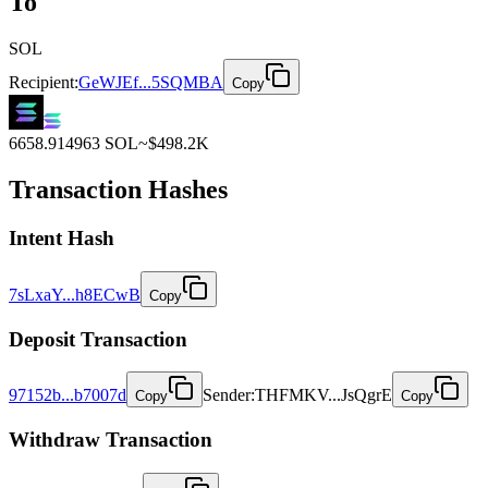
To
SOL
Recipient:
GeWJEf...5SQMBA
Copy
6658.914963
SOL
~$
498.2K
Transaction Hashes
Intent
Hash
7sLxaY...h8ECwB
Copy
Deposit
Transaction
97152b...b7007d
Sender
:
THFMKV...JsQgrE
Copy
Copy
Withdraw
Transaction