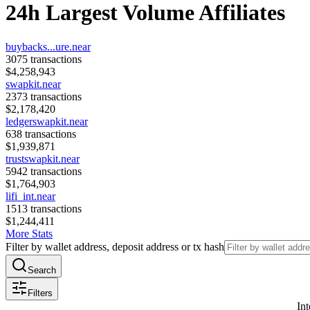
24h Largest Volume Affiliates
buybacks...ure.near
3075
transactions
$
4,258,943
swapkit.near
2373
transactions
$
2,178,420
ledgerswapkit.near
638
transactions
$
1,939,871
trustswapkit.near
5942
transactions
$
1,764,903
lifi_int.near
1513
transactions
$
1,244,411
More Stats
Filter by wallet address, deposit address or tx hash
Search
Filters
Int