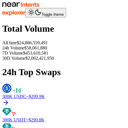
Toggle theme
Total Volume
All time
$24,886,559,491
24h Volume
$58,061,880
7D Volume
$453,610,581
30D Volume
$2,002,421,950
24h Top Swaps
300K
USDC
~$
299.9K
300K
USDT
~$
299.8K