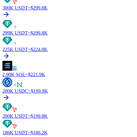
300K
USDT
~$
299.8K
299K
USDT
~$
299.8K
225K
USDT
~$
224.8K
2.90K
SOL
~$
221.9K
200K
USDC
~$
199.9K
200K
USDT
~$
199.8K
186K
USDT
~$
186.2K