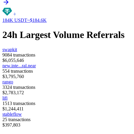
184K
USDT
~$
184.6K
24h Largest Volume Referrals
swapkit
9084
transactions
$
6,055,646
new.inte...ral.near
554
transactions
$
3,795,760
rango
3324
transactions
$
2,783,172
lifi
1513
transactions
$
1,244,411
stableflow
25
transactions
$
397,803