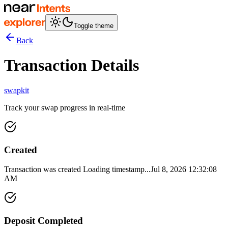
Toggle theme
Back
Transaction Details
swapkit
Track your swap progress in real-time
Created
Transaction was created
Loading timestamp...
Jul 8, 2026 12:32:08
AM
Deposit Completed