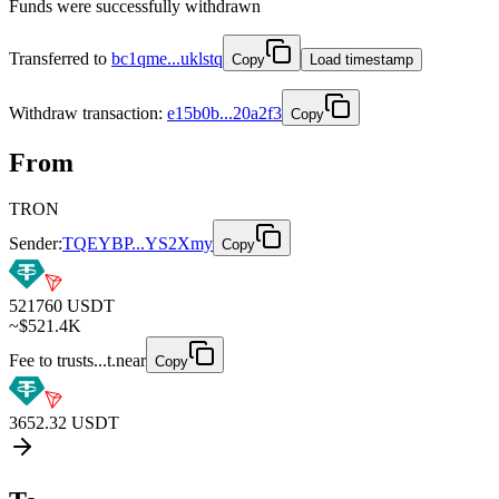
Funds were successfully withdrawn
Transferred to
bc1qme...uklstq
Copy
Load timestamp
Withdraw
transaction
:
e15b0b...20a2f3
Copy
From
TRON
Sender:
TQEYBP...YS2Xmy
Copy
521760
USDT
~$
521.4K
Fee to
trusts...t.near
Copy
3652.32
USDT