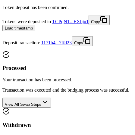
Token deposit has been confirmed.
Tokens were deposited to
TCPqNT...EXbju1
Copy
Load timestamp
Deposit
transaction
:
1171b4...7ffd23
Copy
Processed
Your transaction has been processed.
Transaction was executed and the bridging process was successful.
View All Swap Steps
Withdrawn