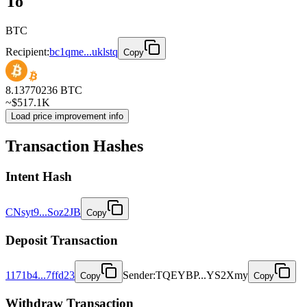
To
BTC
Recipient:
bc1qme...uklstq
Copy
8.13770236
BTC
~$
517.1K
Load price improvement info
Transaction Hashes
Intent
Hash
CNsyt9...Soz2JB
Copy
Deposit
Transaction
1171b4...7ffd23
Sender
:
TQEYBP...YS2Xmy
Copy
Copy
Withdraw
Transaction