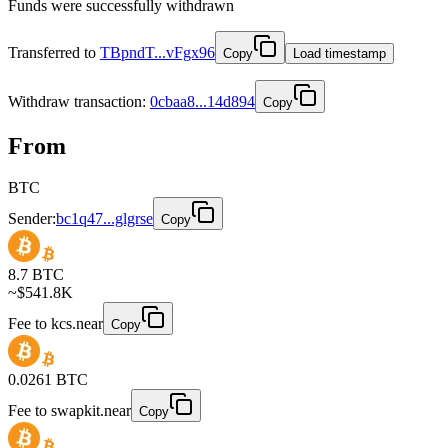
Funds were successfully withdrawn
Transferred to
TBpndT...vFgx96
Copy
Load timestamp
Withdraw
transaction
:
0cbaa8...14d894
Copy
From
BTC
Sender:
bc1q47...glgrse
Copy
8.7
BTC
~$
541.8K
Fee to
kcs.near
Copy
0.0261
BTC
Fee to
swapkit.near
Copy