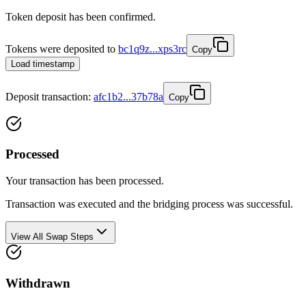
Token deposit has been confirmed.
Tokens were deposited to
bc1q9z...xps3rc
Copy
Load timestamp
Deposit
transaction
:
afc1b2...37b78a
Copy
Processed
Your transaction has been processed.
Transaction was executed and the bridging process was successful.
View All Swap Steps
Withdrawn