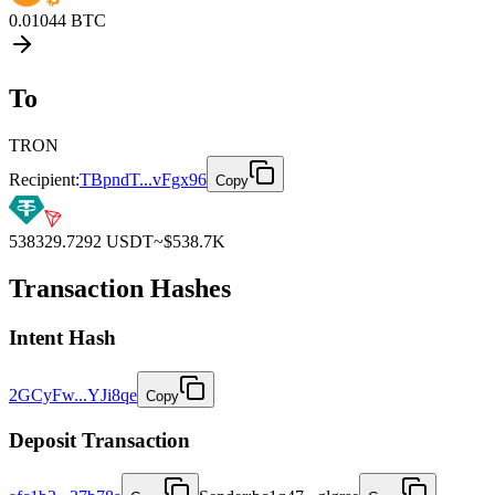
0.01044
BTC
To
TRON
Recipient:
TBpndT...vFgx96
Copy
538329.7292
USDT
~$
538.7K
Transaction Hashes
Intent
Hash
2GCyFw...YJi8qe
Copy
Deposit
Transaction