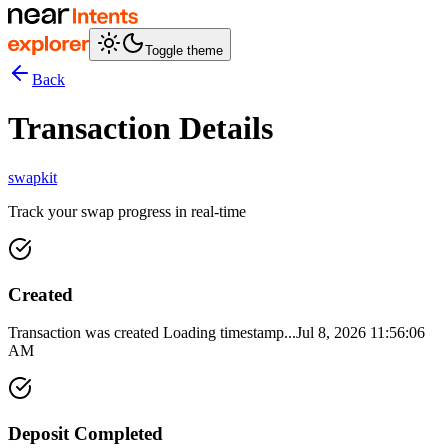
Toggle theme
Back
Transaction Details
swapkit
Track your swap progress in real-time
Created
Transaction was created
Loading timestamp...
Jul 8, 2026 11:56:06
AM
Deposit Completed