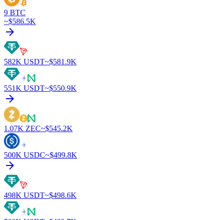
9
BTC
~$
586.5K
582K
USDT
~$
581.9K
551K
USDT
~$
550.9K
1.07K
ZEC
~$
545.2K
500K
USDC
~$
499.8K
498K
USDT
~$
498.6K