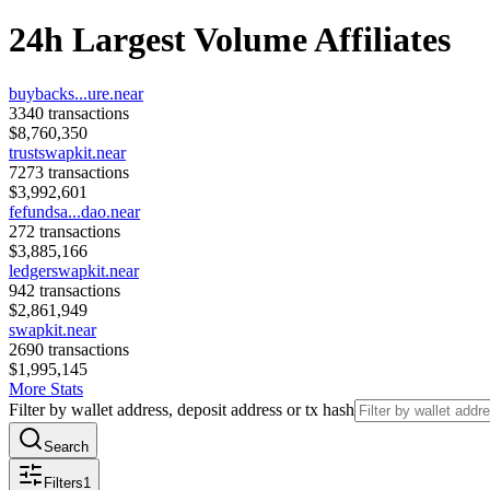
24h Largest Volume Affiliates
buybacks...ure.near
3340
transactions
$
8,760,350
trustswapkit.near
7273
transactions
$
3,992,601
fefundsa...dao.near
272
transactions
$
3,885,166
ledgerswapkit.near
942
transactions
$
2,861,949
swapkit.near
2690
transactions
$
1,995,145
More Stats
Filter by wallet address, deposit address or tx hash
Search
Filters
1