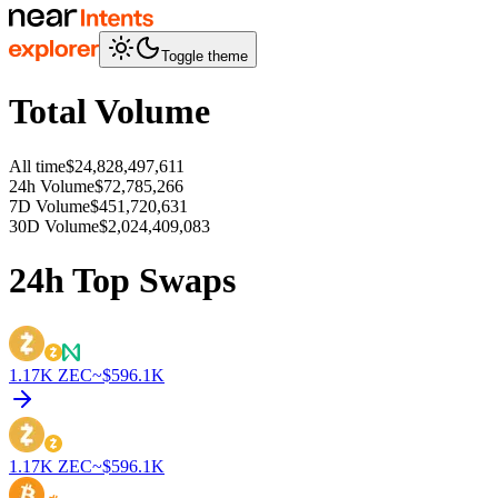
Toggle theme
Total Volume
All time
$24,828,497,611
24h Volume
$72,785,266
7D Volume
$451,720,631
30D Volume
$2,024,409,083
24h Top Swaps
1.17K
ZEC
~$
596.1K
1.17K
ZEC
~$
596.1K