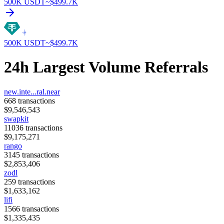
500K
USDT
~$
499.7K
500K
USDT
~$
499.7K
24h Largest Volume Referrals
new.inte...ral.near
668
transactions
$
9,546,543
swapkit
11036
transactions
$
9,175,271
rango
3145
transactions
$
2,853,406
zodl
259
transactions
$
1,633,162
lifi
1566
transactions
$
1,335,435