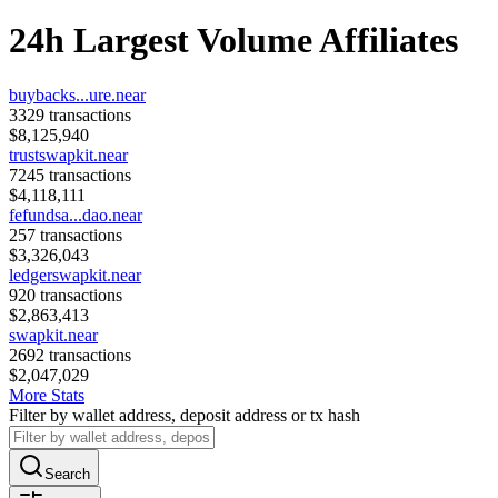
24h Largest Volume Affiliates
buybacks...ure.near
3329
transactions
$
8,125,940
trustswapkit.near
7245
transactions
$
4,118,111
fefundsa...dao.near
257
transactions
$
3,326,043
ledgerswapkit.near
920
transactions
$
2,863,413
swapkit.near
2692
transactions
$
2,047,029
More Stats
Filter by wallet address, deposit address or tx hash
Search