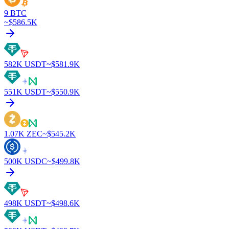
9
BTC
~$
586.5K
582K
USDT
~$
581.9K
551K
USDT
~$
550.9K
1.07K
ZEC
~$
545.2K
500K
USDC
~$
499.8K
498K
USDT
~$
498.6K