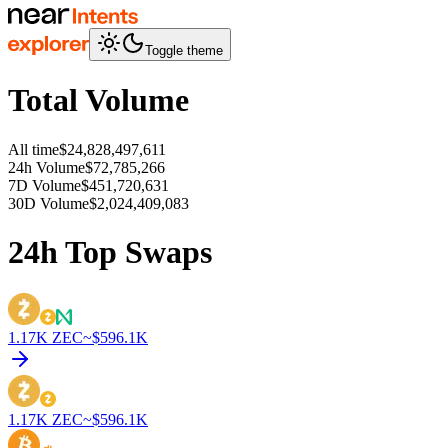
Toggle theme
Total Volume
All time
$24,828,497,611
24h Volume
$72,785,266
7D Volume
$451,720,631
30D Volume
$2,024,409,083
24h Top Swaps
1.17K
ZEC
~$
596.1K
1.17K
ZEC
~$
596.1K