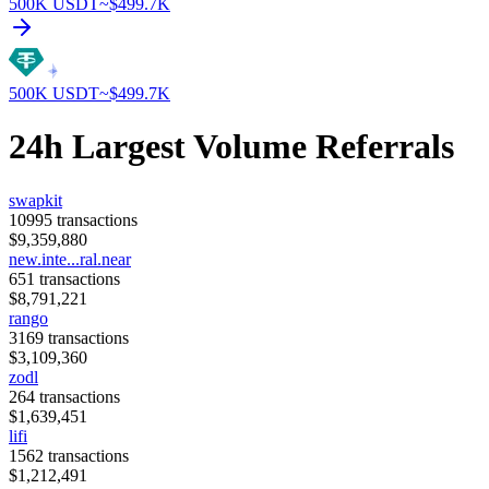
500K
USDT
~$
499.7K
500K
USDT
~$
499.7K
24h Largest Volume Referrals
swapkit
10995
transactions
$
9,359,880
new.inte...ral.near
651
transactions
$
8,791,221
rango
3169
transactions
$
3,109,360
zodl
264
transactions
$
1,639,451
lifi
1562
transactions
$
1,212,491