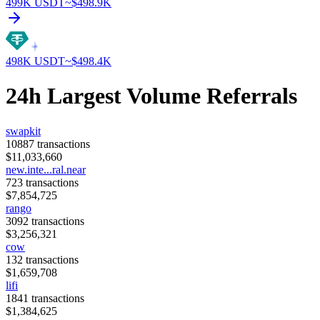
499K
USDT
~$
498.9K
498K
USDT
~$
498.4K
24h Largest Volume Referrals
swapkit
10887
transactions
$
11,033,660
new.inte...ral.near
723
transactions
$
7,854,725
rango
3092
transactions
$
3,256,321
cow
132
transactions
$
1,659,708
lifi
1841
transactions
$
1,384,625