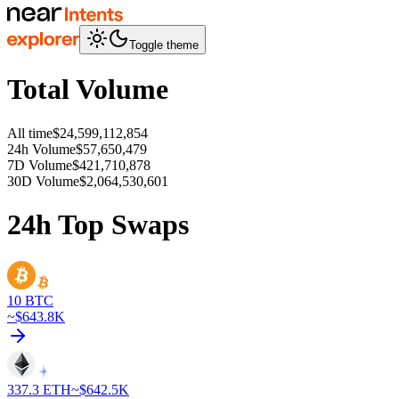
Toggle theme
Total Volume
All time
$24,599,112,854
24h Volume
$57,650,479
7D Volume
$421,710,878
30D Volume
$2,064,530,601
24h Top Swaps
10
BTC
~$
643.8K
337.3
ETH
~$
642.5K