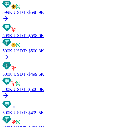
599K
USDT
~$
598.9K
599K
USDT
~$
598.6K
500K
USDT
~$
500.3K
500K
USDT
~$
499.6K
500K
USDT
~$
500.0K
500K
USDT
~$
499.5K