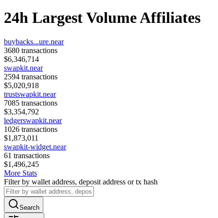
24h Largest Volume Affiliates
buybacks...ure.near
3680
transactions
$
6,346,714
swapkit.near
2594
transactions
$
5,020,918
trustswapkit.near
7085
transactions
$
3,354,792
ledgerswapkit.near
1026
transactions
$
1,873,011
swapkit-widget.near
61
transactions
$
1,496,245
More Stats
Filter by wallet address, deposit address or tx hash
Search