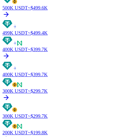
500K
USDT
~$
499.6K
499K
USDT
~$
499.4K
400K
USDT
~$
399.7K
400K
USDT
~$
399.7K
300K
USDT
~$
299.7K
300K
USDT
~$
299.7K
200K
USDT
~$
199.8K