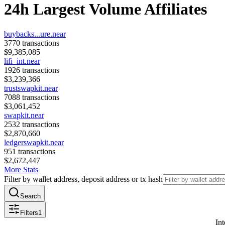
24h Largest Volume Affiliates
buybacks...ure.near
3770
transactions
$
9,385,085
lifi_int.near
1926
transactions
$
3,239,366
trustswapkit.near
7088
transactions
$
3,061,452
swapkit.near
2532
transactions
$
2,870,660
ledgerswapkit.near
951
transactions
$
2,672,447
More Stats
Filter by wallet address, deposit address or tx hash
Search
Filters
1
Int