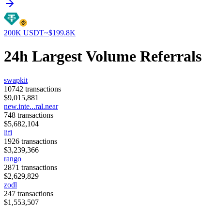
200K
USDT
~$
199.8K
24h Largest Volume Referrals
swapkit
10742
transactions
$
9,015,881
new.inte...ral.near
748
transactions
$
5,682,104
lifi
1926
transactions
$
3,239,366
rango
2871
transactions
$
2,629,829
zodl
247
transactions
$
1,553,507