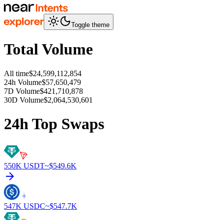
Toggle theme
Total Volume
All time
$24,599,112,854
24h Volume
$57,650,479
7D Volume
$421,710,878
30D Volume
$2,064,530,601
24h Top Swaps
550K
USDT
~$
549.6K
547K
USDC
~$
547.7K